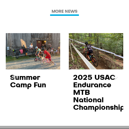
MORE NEWS
Summer
2025 USAC
Camp Fun
Endurance
MTB
National
Championships