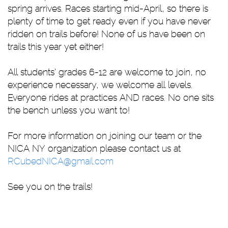
spring arrives. Races starting mid-April, so there is
plenty of time to get ready even if you have never
ridden on trails before! None of us have been on
trails this year yet either!
All students’ grades 6-12 are welcome to join, no
experience necessary, we welcome all levels.
Everyone rides at practices AND races. No one sits
the bench unless you want to!
For more information on joining our team or the
NICA NY organization please contact us at
RCubedNICA@gmail.com
See you on the trails!