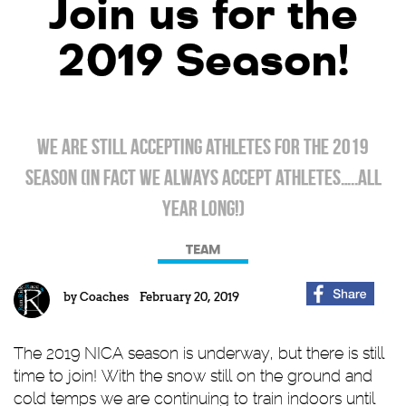
Join us for the
2019 Season!
We are still accepting athletes for the 2019
season (in fact we ALWAYS accept athletes…..all
year long!)
TEAM
by
Coaches
February 20, 2019
The 2019 NICA season is underway, but there is still
time to join! With the snow still on the ground and
cold temps we are continuing to train indoors until