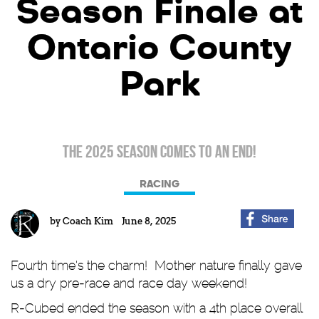
Season Finale at
Ontario County
Park
The 2025 Season comes to an end!
RACING
by
Coach Kim
June 8, 2025
Fourth time's the charm! Mother nature finally gave
us a dry pre-race and race day weekend!
R-Cubed ended the season with a 4th place overall