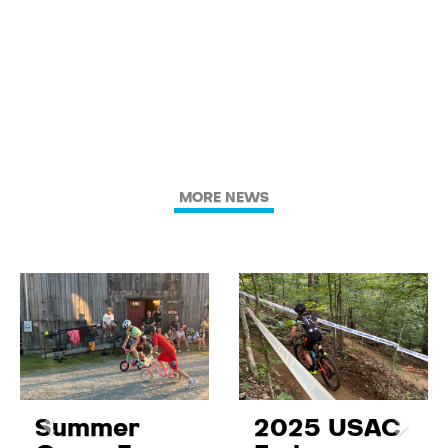
MORE NEWS
Summer
2025 USAC