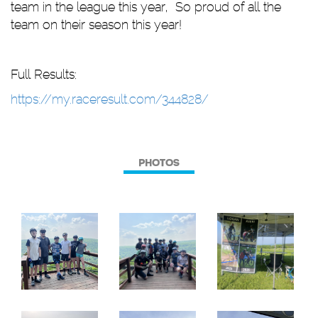
team in the league this year, So proud of all the
team on their season this year!
Full Results:
https://my.raceresult.com/344828/
PHOTOS