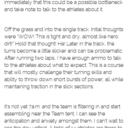
immediately that this could be a possible bottleneck
and take note to talk to the athletes about it.
Off the grass and into the single track. Initial thoughts
were “WOW! This is tight and dry, almost like hero
dirt!” Hold that thought! Ha! Later in the track, the
turns become a little slicker and can be problematic.
After running two laps, I have enough ammo to talk
to the athletes about what to expect. This is a course
that will mostly challenge their turning skills and
ability to throw down short bursts of power, all while
maintaining traction in the slick sections.
It’s not yet 7a.m. and the team is filtering in and start
assembling near the Team tent. I can see the
anticipation and anxiety amongst them. I can’t wait to
see the day unfold. A total of 14 athletes are there to