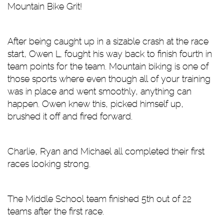
Mountain Bike Grit!
After being caught up in a sizable crash at the race
start, Owen L. fought his way back to finish fourth in
team points for the team. Mountain biking is one of
those sports where even though all of your training
was in place and went smoothly, anything can
happen. Owen knew this, picked himself up,
brushed it off and fired forward.
Charlie, Ryan and Michael all completed their first
races looking strong.
The Middle School team finished 5th out of 22
teams after the first race.