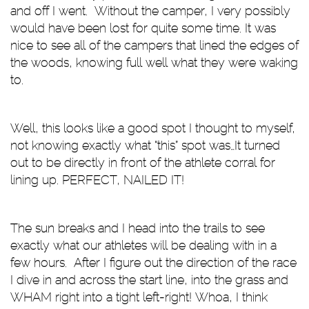
and off I went. Without the camper, I very possibly
would have been lost for quite some time. It was
nice to see all of the campers that lined the edges of
the woods, knowing full well what they were waking
to.
Well, this looks like a good spot I thought to myself,
not knowing exactly what “this” spot was…It turned
out to be directly in front of the athlete corral for
lining up. PERFECT, NAILED IT!
The sun breaks and I head into the trails to see
exactly what our athletes will be dealing with in a
few hours. After I figure out the direction of the race
I dive in and across the start line, into the grass and
WHAM right into a tight left-right! Whoa, I think