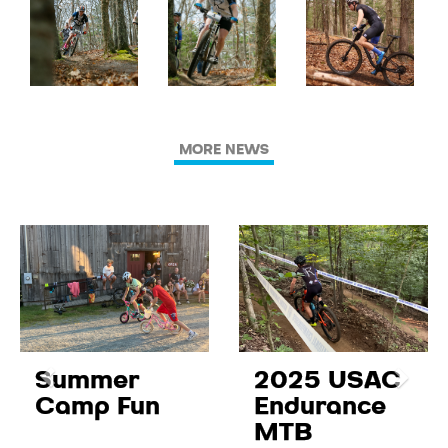
MORE NEWS
Summer
2025 USAC
Camp Fun
Endurance
MTB