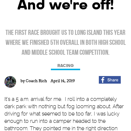
And we're off!
The first race brought us to Long island this year
where we finished 5th overall in both high school
and middle school team competition.
RACING
by
Coach Rich
April 14, 2019
It’s a 5 a.m. arrival for me. I roll into a completely
dark park with nothing but fog looming about. After
driving for what seemed to be too far, I was lucky
enough to run into a camper headed to the
bathroom. They pointed me in the right direction