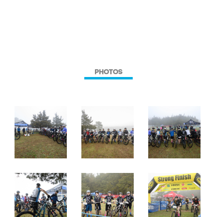
PHOTOS