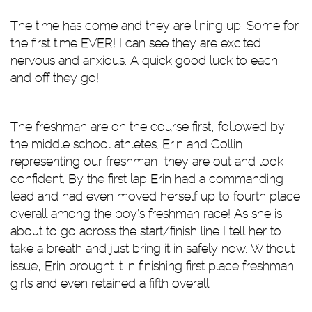
The time has come and they are lining up. Some for
the first time EVER! I can see they are excited,
nervous and anxious. A quick good luck to each
and off they go!
The freshman are on the course first, followed by
the middle school athletes. Erin and Collin
representing our freshman, they are out and look
confident. By the first lap Erin had a commanding
lead and had even moved herself up to fourth place
overall among the boy’s freshman race! As she is
about to go across the start/finish line I tell her to
take a breath and just bring it in safely now. Without
issue, Erin brought it in finishing first place freshman
girls and even retained a fifth overall.