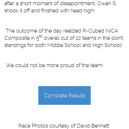
after a short moment of dissapointment, Owen S.
shook it off and finished with head high!
The outcome of the day realized R-Cubed NICA
th
Composite in 5
overall out of 22 teams in the point
standings for both Middle School and High School!
We could not be more proud of the team!
Complete Results
Race Photos courtesy of David Bennett