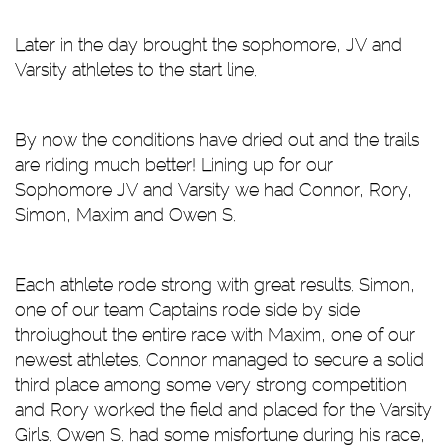
Later in the day brought the sophomore, JV and
Varsity athletes to the start line.
By now the conditions have dried out and the trails
are riding much better! Lining up for our
Sophomore JV and Varsity we had Connor, Rory,
Simon, Maxim and Owen S.
Each athlete rode strong with great results. Simon,
one of our team Captains rode side by side
throiughout the entire race with Maxim, one of our
newest athletes. Connor managed to secure a solid
third place among some very strong competition
and Rory worked the field and placed for the Varsity
Girls. Owen S. had some misfortune during his race,