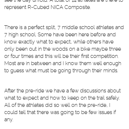
represent R-Cubed NICA Composite.
There is a perfect split, 7 middle school athletes and
7 high school. Some have been here before and
know exactly what to expect, while others have
only been out in the woods on a bike maybe three
or four times and this will be their first competition.
Most are in between and I know them well enough
to guess what must be going through their minds.
After the pre-ride we have a few discussions about
what to expect and how to keep on the trail safely.
All of the athletes did so well on the pre-ride, I
could tell that there was going to be few issues if
any.