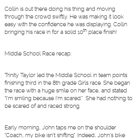
Collin is out there doing his thing and moving
through the crowd swiftly. He was making it look
easy with the confidence he was displaying. Collin
th
bringing his race in for a solid 10
place finish!
Middle School Race recap:
Trinity Taylor led the Middle School in team points
finishing third in the 8th grade Girls race. She began
the race with a huge smile on her face, and stated
“I'm smiling because I’m scared.” She had nothing to
be scared of and raced strong.
Early morning, John taps me on the shoulder
"Coach, my bike isn't shifting". Indeed, John's bike