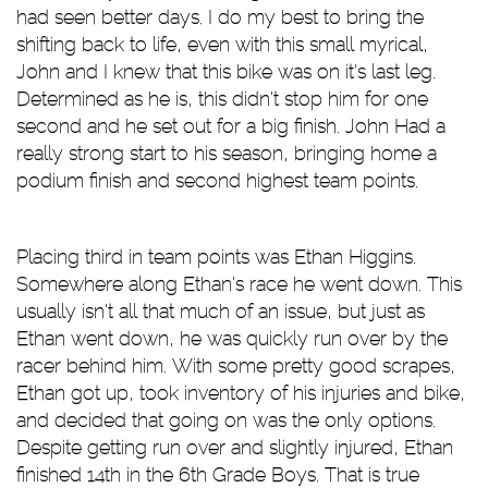
had seen better days. I do my best to bring the
shifting back to life, even with this small myrical,
John and I knew that this bike was on it's last leg.
Determined as he is, this didn't stop him for one
second and he set out for a big finish. John Had a
really strong start to his season, bringing home a
podium finish and second highest team points.
Placing third in team points was Ethan Higgins.
Somewhere along Ethan's race he went down. This
usually isn't all that much of an issue, but just as
Ethan went down, he was quickly run over by the
racer behind him. With some pretty good scrapes,
Ethan got up, took inventory of his injuries and bike,
and decided that going on was the only options.
Despite getting run over and slightly injured, Ethan
finished 14th in the 6th Grade Boys. That is true