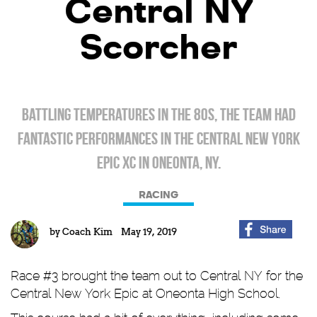
Central NY
Scorcher
Battling temperatures in the 80s, the team had
fantastic performances in the Central New York
Epic XC in Oneonta, NY.
RACING
by
Coach Kim
May 19, 2019
Race #3 brought the team out to Central NY for the
Central New York Epic at Oneonta High School.