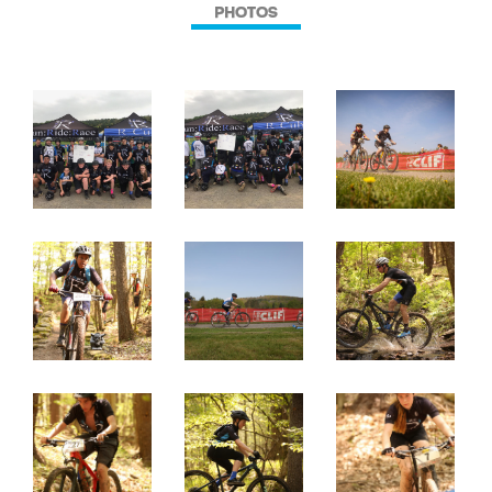
PHOTOS