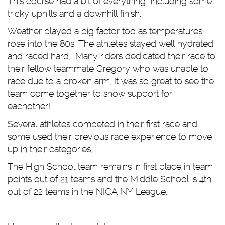
This course had a bit of everything, including some
tricky uphills and a downhill finish.
Weather played a big factor too as temperatures
rose into the 80s. The athletes stayed well hydrated
and raced hard. Many riders dedicated their race to
their fellow teammate Gregory who was unable to
race due to a broken arm. It was so great to see the
team come together to show support for
eachother!
Several athletes competed in their first race and
some used their previous race experience to move
up in their categories.
The High School team remains in first place in team
points out of 21 teams and the Middle School is 4th
out of 22 teams in the NICA NY League.