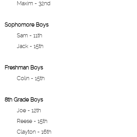
Maxim - 32nd
Sophomore Boys
Sam - 11th
Jack - 15th
Freshman Boys
Colin - 15th
8th Grade Boys
Joe - 12th
Reese - 15th
Clayton - 16th