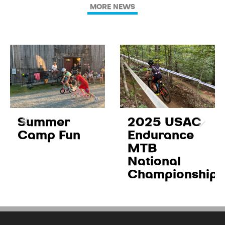
MORE NEWS
Summer
2025 USAC
Camp Fun
Endurance
MTB
National
Championships