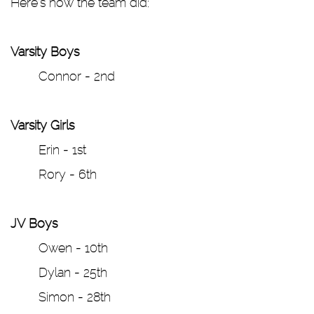
Here’s how the team did:
Varsity Boys
Connor - 2nd
Varsity Girls
Erin - 1st
Rory - 6th
JV Boys
Owen - 10th
Dylan - 25th
Simon - 28th