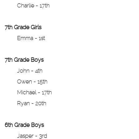
Charlie - 17th
7th Grade Girls
Emma - 1st
7th Grade Boys
John - 4th
Owen - 15th
Michael - 17th
Ryan - 20th
6th Grade Boys
Jasper - 3rd