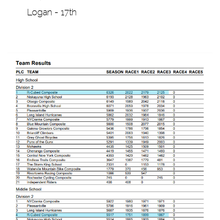
Logan - 17th