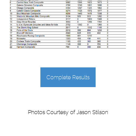
Complete Results
Photos Courtesy of Jason Stilson